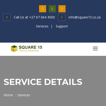
Call Us at
+27 67 064 4500
info@square15.co.za
Services
|
Support
SERVICE DETAILS
Home
Services