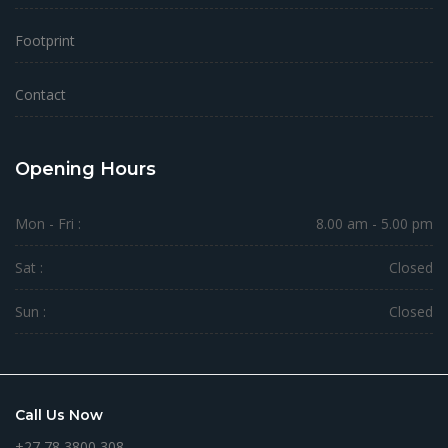
Footprint
Contact
Opening Hours
Mon - Fri :
8.00 am - 5.00 pm
Sat :
Closed
Sun :
Closed
Call Us Now
+27 78 3800 308