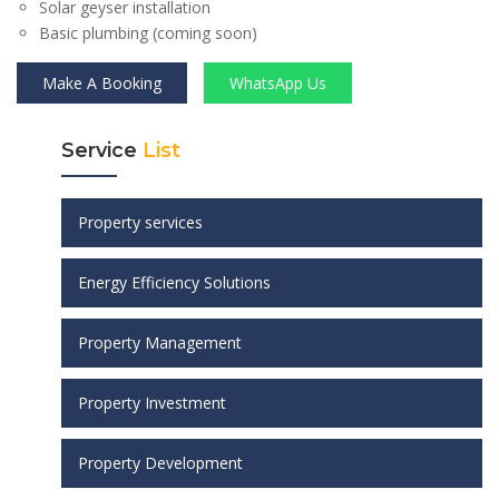
Solar geyser installation
Basic plumbing (coming soon)
Make A Booking
WhatsApp Us
Service
List
Property services
Energy Efficiency Solutions
Property Management
Property Investment
Property Development