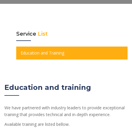
Service
List
Education and Training
Education and training
We have partnered with industry leaders to provide exceptional
training that provides technical and in-depth experience.
Available training are listed bellow.