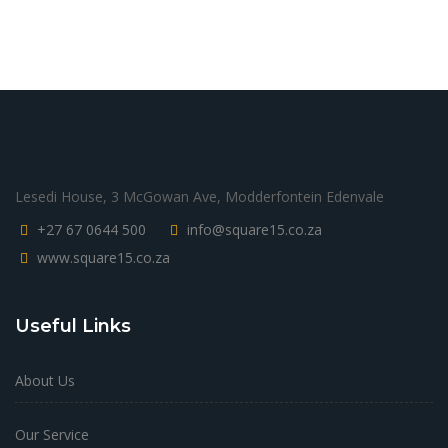
Lesedi House, 3 McGowan Ave, Modderfontein Edenvale
+27 67 0644 500
info@square15.co.za
www.square15.co.za
Useful Links
About Us
Our Service